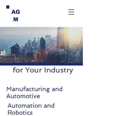
AG
M
Solutions
for Your Industry
Manufacturing and
Automotive
Automation and
Robotics