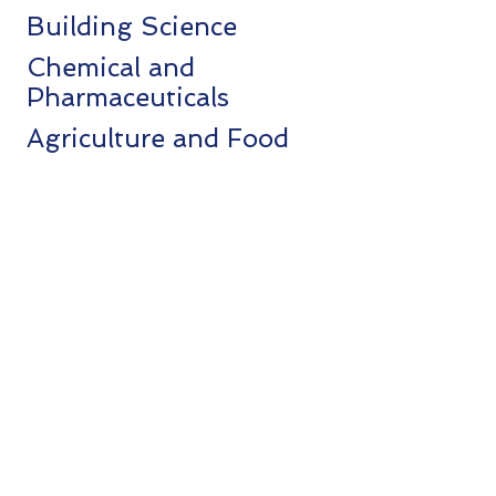
Building Science
Chemical and
Pharmaceuticals
Agriculture and Food