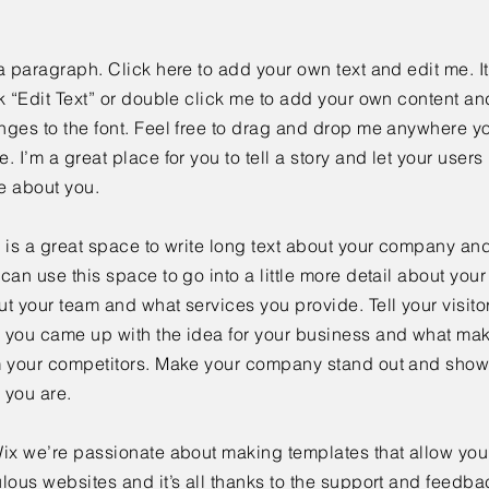
a paragraph. Click here to add your own text and edit me. It
k “Edit Text” or double click me to add your own content a
ges to the font. Feel free to drag and drop me anywhere yo
. I’m a great place for you to tell a story and let your users 
e about you.
 is a great space to write long text about your company and
can use this space to go into a little more detail about you
t your team and what services you provide. Tell your visitor
 you came up with the idea for your business and what mak
m your competitors. Make your company stand out and show 
 you are.
ix we’re passionate about making templates that allow you 
lous websites and it’s all thanks to the support and feedba