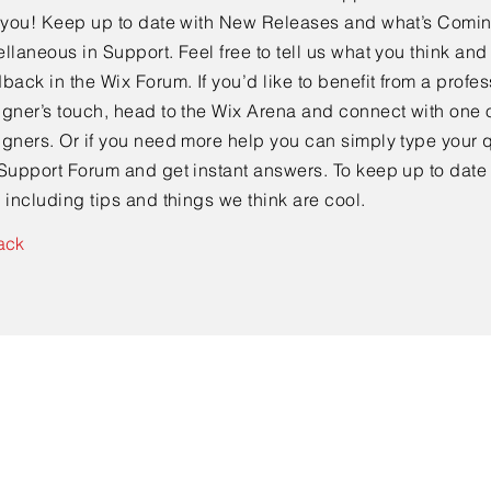
e you! Keep up to date with New Releases and what’s Comi
llaneous in Support. Feel free to tell us what you think and
back in the Wix Forum. If you’d like to benefit from a profes
gner’s touch, head to the Wix Arena and connect with one o
gners. Or if you need more help you can simply type your q
Support Forum and get instant answers. To keep up to date
 including tips and things we think are cool.
ack
Contact Us