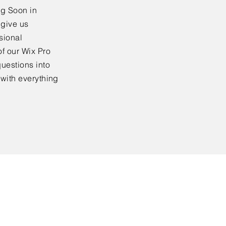
ng Soon in
 give us
sional
f our Wix Pro
uestions into
 with everything