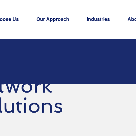
oose Us
Our Approach
Industries
Ab
twork
lutions