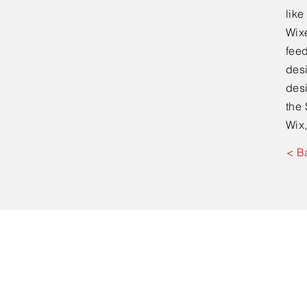
lik
Wixe
feed
desi
desi
the 
Wix,
< B