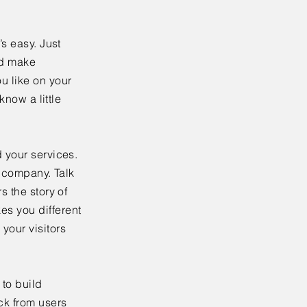
’s easy. Just
nd make
u like on your
know a little
 your services.
r company. Talk
s the story of
es you different
your visitors
to build
ck from users