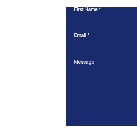
First Name
Email
Message