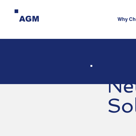
AGM
Why Ch
Ne
So