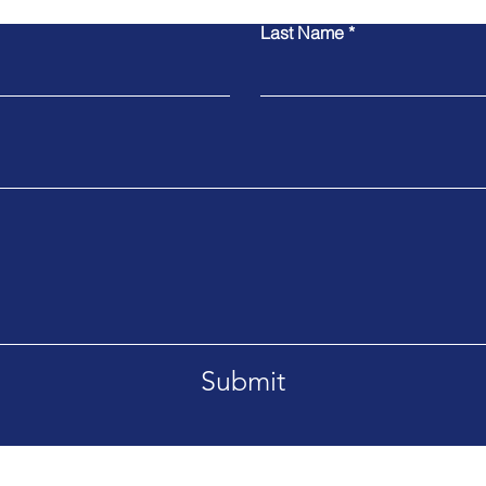
Last Name
Submit