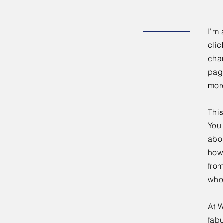
I'm 
clic
chan
page
mor
This
You 
abou
how
fro
who
At W
fabu