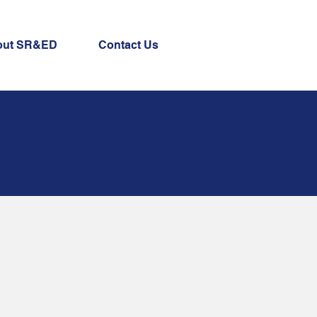
out SR&ED
Contact Us